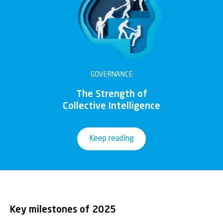
GOVERNANCE
The Strength of
Collective Intelligence
Keep reading
Key milestones of 2025