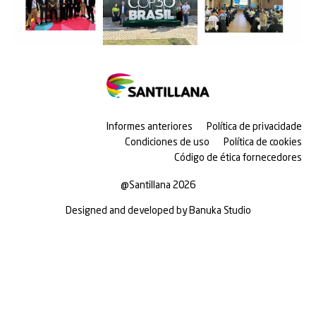
Informes anteriores
Política de privacidade
Condiciones de uso
Política de cookies
Código de ética fornecedores
@Santillana 2026
Designed and developed by Banuka Studio