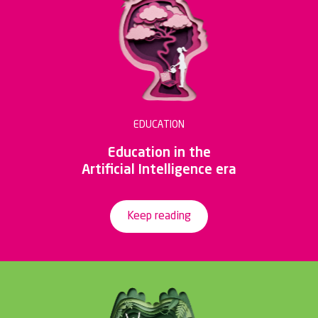
EDUCATION
Education in the
Artificial Intelligence era
Keep reading