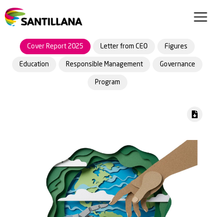
Cover Report 2025
Letter from CEO
Figures
Education
Responsible Management
Governance
Program