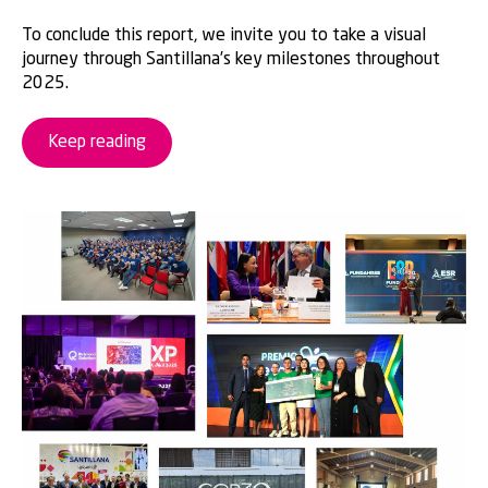
To conclude this report, we invite you to take a visual
journey through Santillana’s key milestones throughout
2025.
Keep reading