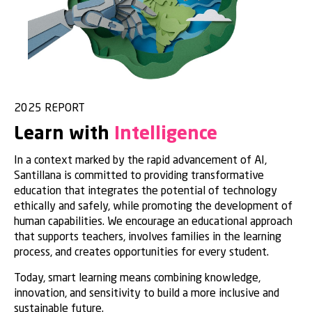
2025 REPORT
Learn with
Intelligence
In a context marked by the rapid advancement of AI,
Santillana is committed to providing transformative
education that integrates the potential of technology
ethically and safely, while promoting the development of
human capabilities. We encourage an educational approach
that supports teachers, involves families in the learning
process, and creates opportunities for every student.
Today, smart learning means combining knowledge,
innovation, and sensitivity to build a more inclusive and
sustainable future.