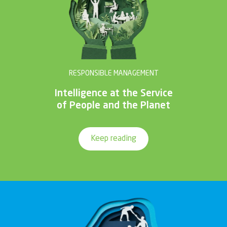
RESPONSIBLE MANAGEMENT
Intelligence at the Service
of People and the Planet
Keep reading