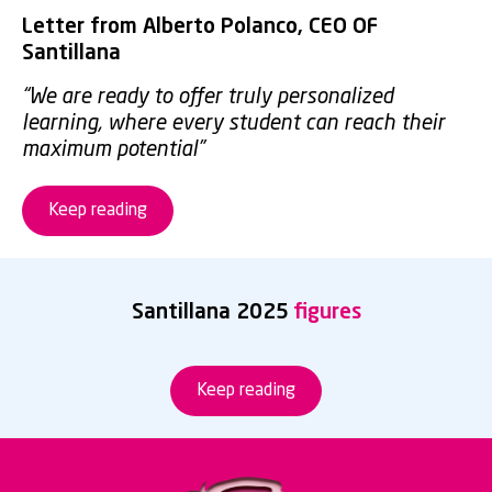
Letter from Alberto Polanco, CEO OF
Santillana
“We are ready to offer truly personalized
learning, where every student can reach their
maximum potential”
Keep reading
Santillana 2025
figures
Keep reading